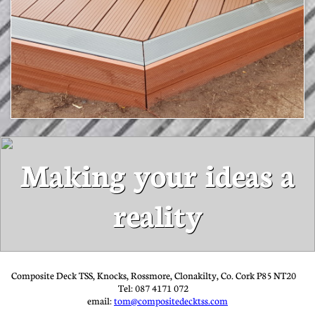
Making your ideas a
reality
Composite Deck TSS, Knocks, Rossmore, Clonakilty, Co. Cork P85 NT20
Tel: 087 4171 072
email:
tom@compositedecktss.com