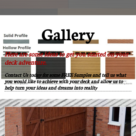

Gallery
Here are some ideas to get you started on your
deck adventure.
Contact Us today for some FREE Samples and tell us what
you would like to achieve with your deck and allow us to
help turn your ideas and dreams into realit
y